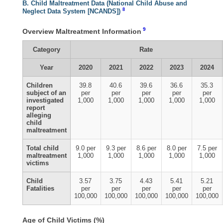
B. Child Maltreatment Data (National Child Abuse and
8
Neglect Data System [NCANDS])
9
Overview Maltreatment Information
Category
Rate
Year
2020
2021
2022
2023
2024
Children
39.8
40.6
39.6
36.6
35.3
subject of an
per
per
per
per
per
investigated
1,000
1,000
1,000
1,000
1,000
report
alleging
child
maltreatment
Total child
9.0 per
9.3 per
8.6 per
8.0 per
7.5 per
maltreatment
1,000
1,000
1,000
1,000
1,000
victims
Child
3.57
3.75
4.43
5.41
5.21
Fatalities
per
per
per
per
per
100,000
100,000
100,000
100,000
100,000
Age of Child Victims (%)