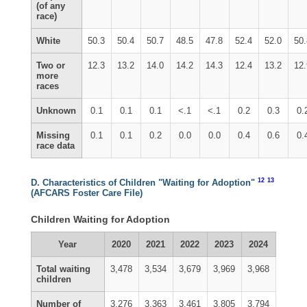
(of any
race)
White
50.3
50.4
50.7
48.5
47.8
52.4
52.0
50
Two or
12.3
13.2
14.0
14.2
14.3
12.4
13.2
12
more
races
Unknown
0.1
0.1
0.1
<.1
<.1
0.2
0.3
0.
Missing
0.1
0.1
0.2
0.0
0.0
0.4
0.6
0.
race data
12
13
D. Characteristics of Children "Waiting for Adoption"
(AFCARS Foster Care File)
Children Waiting for Adoption
Year
2020
2021
2022
2023
2024
Total waiting
3,478
3,534
3,679
3,969
3,968
children
Number of
3,276
3,363
3,461
3,805
3,794