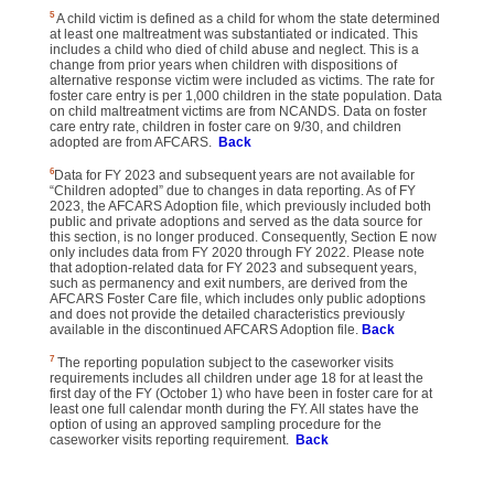
5
A child victim is defined as a child for whom the state determined
at least one maltreatment was substantiated or indicated. This
includes a child who died of child abuse and neglect. This is a
change from prior years when children with dispositions of
alternative response victim were included as victims. The rate for
foster care entry is per 1,000 children in the state population. Data
on child maltreatment victims are from NCANDS. Data on foster
care entry rate, children in foster care on 9/30, and children
adopted are from AFCARS.
Back
6
Data for FY 2023 and subsequent years are not available for
“Children adopted” due to changes in data reporting. As of FY
2023, the AFCARS Adoption file, which previously included both
public and private adoptions and served as the data source for
this section, is no longer produced. Consequently, Section E now
only includes data from FY 2020 through FY 2022. Please note
that adoption-related data for FY 2023 and subsequent years,
such as permanency and exit numbers, are derived from the
AFCARS Foster Care file, which includes only public adoptions
and does not provide the detailed characteristics previously
available in the discontinued AFCARS Adoption file.
Back
7
The reporting population subject to the caseworker visits
requirements includes all children under age 18 for at least the
first day of the FY (October 1) who have been in foster care for at
least one full calendar month during the FY. All states have the
option of using an approved sampling procedure for the
caseworker visits reporting requirement.
Back