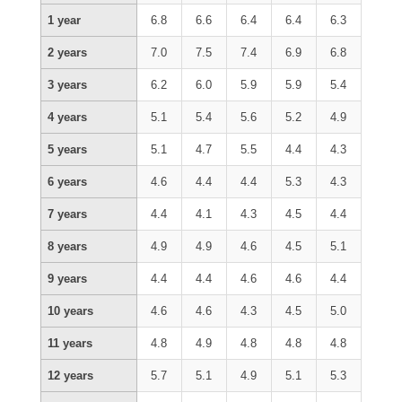
1 year
6.8
6.6
6.4
6.4
6.3
2 years
7.0
7.5
7.4
6.9
6.8
3 years
6.2
6.0
5.9
5.9
5.4
4 years
5.1
5.4
5.6
5.2
4.9
5 years
5.1
4.7
5.5
4.4
4.3
6 years
4.6
4.4
4.4
5.3
4.3
7 years
4.4
4.1
4.3
4.5
4.4
8 years
4.9
4.9
4.6
4.5
5.1
9 years
4.4
4.4
4.6
4.6
4.4
10 years
4.6
4.6
4.3
4.5
5.0
11 years
4.8
4.9
4.8
4.8
4.8
12 years
5.7
5.1
4.9
5.1
5.3