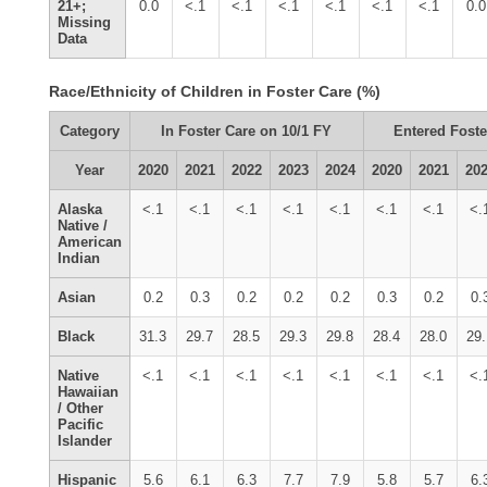
21+;
0.0
<.1
<.1
<.1
<.1
<.1
<.1
0.0
Missing
Data
Race/Ethnicity of Children in Foster Care (%)
Category
In Foster Care on 10/1 FY
Entered Foste
Year
2020
2021
2022
2023
2024
2020
2021
20
Alaska
<.1
<.1
<.1
<.1
<.1
<.1
<.1
<.
Native /
American
Indian
Asian
0.2
0.3
0.2
0.2
0.2
0.3
0.2
0.
Black
31.3
29.7
28.5
29.3
29.8
28.4
28.0
29
Native
<.1
<.1
<.1
<.1
<.1
<.1
<.1
<.
Hawaiian
/ Other
Pacific
Islander
Hispanic
5.6
6.1
6.3
7.7
7.9
5.8
5.7
6.