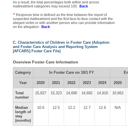
As a result, the total percentages both within and across
maltreatment categories may exceed 100.
Back
11
Response time is defined as the time between the report of
suspected maltreatment and the first face-to-face contact with the
alleged victim or with another person who can provide information
on the allegation.
Back
C. Characteristics of Children in Foster Care (Adoption
and Foster Care Analysis and Reporting System
[AFCARS] Foster Care File)
Overview Foster Care Information
Category
In Foster Care on 10/1 FY
En
Year
2020
2021
2022
2023
2024
2020
Total
15,827
15,323
14,690
14,692
14,910
10,662
number
Median
10.6
12.5
12.2
12.7
12.6
N/A
length of
stay
(months)