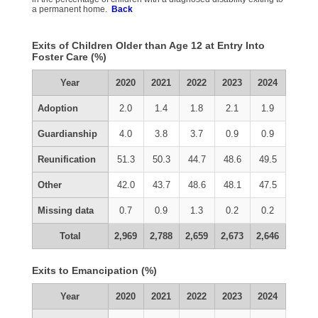
a permanent home.
Back
Exits of Children Older than Age 12 at Entry Into
Foster Care (%)
Year
2020
2021
2022
2023
2024
Adoption
2.0
1.4
1.8
2.1
1.9
Guardianship
4.0
3.8
3.7
0.9
0.9
Reunification
51.3
50.3
44.7
48.6
49.5
Other
42.0
43.7
48.6
48.1
47.5
Missing data
0.7
0.9
1.3
0.2
0.2
Total
2,969
2,788
2,659
2,673
2,646
Exits to Emancipation (%)
Year
2020
2021
2022
2023
2024