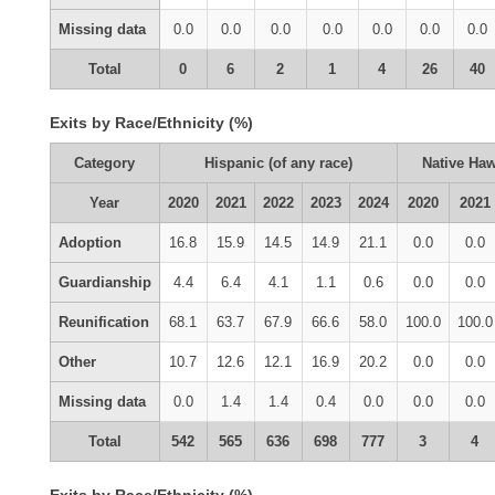
Missing data
0.0
0.0
0.0
0.0
0.0
0.0
0.0
Total
0
6
2
1
4
26
40
Exits by Race/Ethnicity (%)
Category
Hispanic (of any race)
Native Haw
Year
2020
2021
2022
2023
2024
2020
2021
Adoption
16.8
15.9
14.5
14.9
21.1
0.0
0.0
Guardianship
4.4
6.4
4.1
1.1
0.6
0.0
0.0
Reunification
68.1
63.7
67.9
66.6
58.0
100.0
100.0
Other
10.7
12.6
12.1
16.9
20.2
0.0
0.0
Missing data
0.0
1.4
1.4
0.4
0.0
0.0
0.0
Total
542
565
636
698
777
3
4