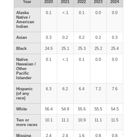
Year
2020
2021
2022
2023
2024
Alaska
0.1
<.1
0.1
0.0
0.0
Native /
American
Indian
Asian
0.3
0.2
0.2
0.2
0.3
Black
24.5
25.1
25.3
25.2
25.4
Native
0.1
<.1
0.1
0.0
0.0
Hawaiian /
Other
Pacific
Islander
Hispanic
6.3
6.2
6.4
7.2
7.6
(of any
race)
White
56.4
54.8
55.6
55.5
54.5
Two or
10.1
11.1
10.9
11.1
11.5
more races
Missing
2.4
2.4
1.6
0.8
0.8