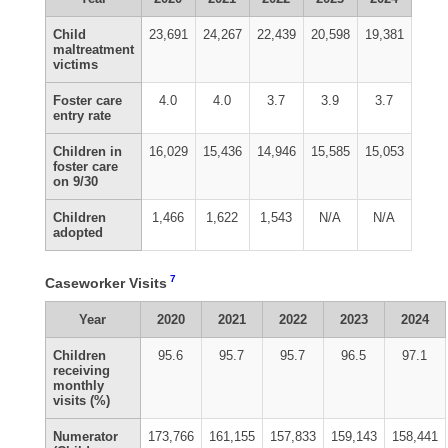
Child
23,691
24,267
22,439
20,598
19,381
maltreatment
victims
Foster care
4.0
4.0
3.7
3.9
3.7
entry rate
Children in
16,029
15,436
14,946
15,585
15,053
foster care
on 9/30
Children
1,466
1,622
1,543
N/A
N/A
adopted
7
Caseworker Visits
Year
2020
2021
2022
2023
2024
Children
95.6
95.7
95.7
96.5
97.1
receiving
monthly
visits (%)
Numerator
173,766
161,155
157,833
159,143
158,441