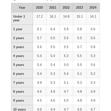
Year
2020
2021
2022
2023
2024
Under 1
17.2
16.1
14.8
15.1
14.1
year
1 year
6.1
6.4
5.8
5.8
5.6
2 years
5.7
5.5
5.6
5.5
5.6
3 years
5.6
5.5
5.5
5.7
5.9
4 years
5.4
5.4
5.3
5.5
5.3
5 years
5.4
5.4
5.0
5.5
5.6
6 years
5.4
5.3
5.4
5.1
5.2
7 years
4.9
5.3
5.1
5.3
5.3
8 years
4.6
4.9
4.7
4.9
4.9
9 years
4.5
4.6
5.0
4.8
4.9
10 years
4.6
4.4
4.7
4.6
4.7