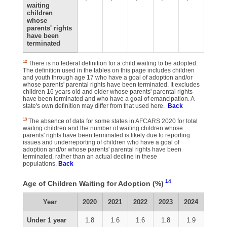
waiting
children
whose
parents' rights
have been
terminated
12
There is no federal definition for a child waiting to be adopted.
The definition used in the tables on this page includes children
and youth through age 17 who have a goal of adoption and/or
whose parents' parental rights have been terminated. It excludes
children 16 years old and older whose parents' parental rights
have been terminated and who have a goal of emancipation. A
state's own definition may differ from that used here.
Back
13
The absence of data for some states in AFCARS 2020 for total
waiting children and the number of waiting children whose
parents' rights have been terminated is likely due to reporting
issues and underreporting of children who have a goal of
adoption and/or whose parents' parental rights have been
terminated, rather than an actual decline in these
populations.
Back
14
Age of Children Waiting for Adoption (%)
Year
2020
2021
2022
2023
2024
Under 1 year
1.8
1.6
1.6
1.8
1.9