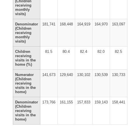
(Children
receiving
monthly
visits)
Denominator
181,741
168,448
164,919
164,970
163,097
(Children
receiving
monthly
visits)
Children
81.5
80.4
82.4
82.0
82.5
receiving
visits in the
home (%)
Numerator
141,673
129,640
130,102
130,539
130,733
(Children
receiving
visits in the
home)
Denominator
173,766
161,155
157,833
159,143
158,441
(Children
receiving
visits in the
home)