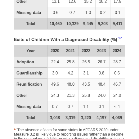
Other
13.1
12.6
15.2
18.2
17.9
Missing data
0.6
0.7
1.0
0.2
0.1
Total
10,460
10,329
9,445
9,203
9,411
17
Exits of Children With a Diagnosed Disability (%)
Year
2020
2021
2022
2023
2024
Adoption
22.4
25.8
26.5
26.7
28.7
Guardianship
3.0
4.2
3.1
0.8
0.6
Reunification
49.6
48.0
43.5
48.4
46.7
Other
24.3
21.3
25.8
24.0
24.0
Missing data
0.7
0.7
1.1
0.1
<.1
Total
3,048
3,319
3,220
4,197
4,069
17
The absence of data for some states in AFCARS 2020 under
Measure 3.2 is likely due to reporting issues rather than a decline
in the percentage of children with a diagnosed disability exiting to