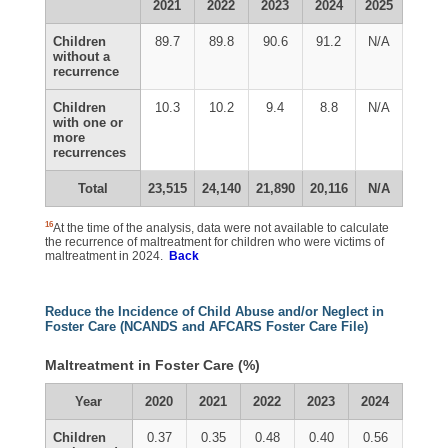
2021
2022
2023
2024
2025
Children
89.7
89.8
90.6
91.2
N/A
without a
recurrence
Children
10.3
10.2
9.4
8.8
N/A
with one or
more
recurrences
Total
23,515
24,140
21,890
20,116
N/A
16
At the time of the analysis, data were not available to calculate
the recurrence of maltreatment for children who were victims of
maltreatment in 2024.
Back
Reduce the Incidence of Child Abuse and/or Neglect in
Foster Care (NCANDS and AFCARS Foster Care File)
Maltreatment in Foster Care (%)
Year
2020
2021
2022
2023
2024
Children
0.37
0.35
0.48
0.40
0.56