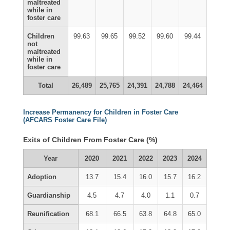
maltreated
while in
foster care
Children
99.63
99.65
99.52
99.60
99.44
not
maltreated
while in
foster care
Total
26,489
25,765
24,391
24,788
24,464
Increase Permanency for Children in Foster Care
(AFCARS Foster Care File)
Exits of Children From Foster Care (%)
Year
2020
2021
2022
2023
2024
Adoption
13.7
15.4
16.0
15.7
16.2
Guardianship
4.5
4.7
4.0
1.1
0.7
Reunification
68.1
66.5
63.8
64.8
65.0