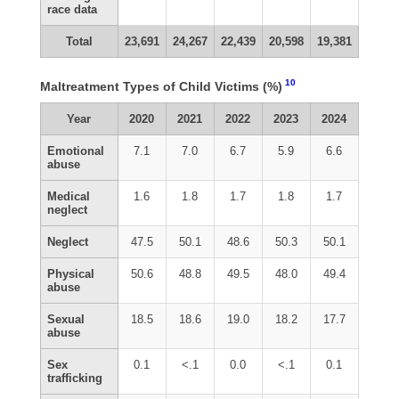
race data
Total
23,691
24,267
22,439
20,598
19,381
10
Maltreatment Types of Child Victims (%)
Year
2020
2021
2022
2023
2024
Emotional
7.1
7.0
6.7
5.9
6.6
abuse
Medical
1.6
1.8
1.7
1.8
1.7
neglect
Neglect
47.5
50.1
48.6
50.3
50.1
Physical
50.6
48.8
49.5
48.0
49.4
abuse
Sexual
18.5
18.6
19.0
18.2
17.7
abuse
Sex
0.1
<.1
0.0
<.1
0.1
trafficking