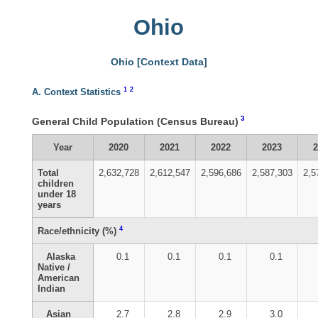
Ohio
Ohio [Context Data]
1
2
A. Context Statistics
3
General Child Population (Census Bureau)
Year
2020
2021
2022
2023
Total
2,632,728
2,612,547
2,596,686
2,587,303
2,5
children
under 18
years
4
Race/ethnicity (%)
Alaska
0.1
0.1
0.1
0.1
Native /
American
Indian
Asian
2.7
2.8
2.9
3.0