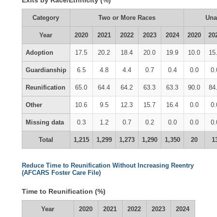
Exits by Race/Ethnicity (%)
Category
Two or More Races
Una
Year
2020
2021
2022
2023
2024
2020
20
Adoption
17.5
20.2
18.4
20.0
19.9
10.0
15
Guardianship
6.5
4.8
4.4
0.7
0.4
0.0
0.
Reunification
65.0
64.4
64.2
63.3
63.3
90.0
84
Other
10.6
9.5
12.3
15.7
16.4
0.0
0.
Missing data
0.3
1.2
0.7
0.2
0.0
0.0
0.
Total
1,215
1,299
1,273
1,290
1,350
20
1
Reduce Time to Reunification Without Increasing Reentry
(AFCARS Foster Care File)
Time to Reunification (%)
Year
2020
2021
2022
2023
2024