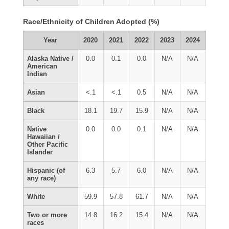
Race/Ethnicity of Children Adopted (%)
Year
2020
2021
2022
2023
2024
Alaska Native /
0.0
0.1
0.0
N/A
N/A
American
Indian
Asian
<.1
<.1
0.5
N/A
N/A
Black
18.1
19.7
15.9
N/A
N/A
Native
0.0
0.0
0.1
N/A
N/A
Hawaiian /
Other Pacific
Islander
Hispanic (of
6.3
5.7
6.0
N/A
N/A
any race)
White
59.9
57.8
61.7
N/A
N/A
Two or more
14.8
16.2
15.4
N/A
N/A
races