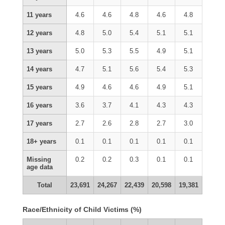
11 years
4.6
4.6
4.8
4.6
4.8
12 years
4.8
5.0
5.4
5.1
5.1
13 years
5.0
5.3
5.5
4.9
5.1
14 years
4.7
5.1
5.6
5.4
5.3
15 years
4.9
4.6
4.6
4.9
5.1
16 years
3.6
3.7
4.1
4.3
4.3
17 years
2.7
2.6
2.8
2.7
3.0
18+ years
0.1
0.1
0.1
0.1
0.1
Missing
0.2
0.2
0.3
0.1
0.1
age data
Total
23,691
24,267
22,439
20,598
19,381
Race/Ethnicity of Child Victims (%)