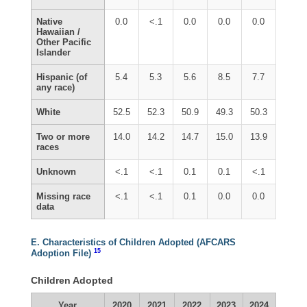
Native
0.0
<.1
0.0
0.0
0.0
Hawaiian /
Other Pacific
Islander
Hispanic (of
5.4
5.3
5.6
8.5
7.7
any race)
White
52.5
52.3
50.9
49.3
50.3
Two or more
14.0
14.2
14.7
15.0
13.9
races
Unknown
<.1
<.1
0.1
0.1
<.1
Missing race
<.1
<.1
0.1
0.0
0.0
data
E. Characteristics of Children Adopted (AFCARS
15
Adoption File)
Children Adopted
Year
2020
2021
2022
2023
2024