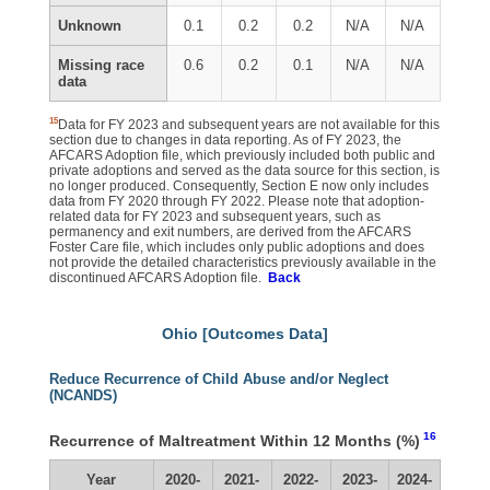
Unknown
0.1
0.2
0.2
N/A
N/A
Missing race
0.6
0.2
0.1
N/A
N/A
data
15
Data for FY 2023 and subsequent years are not available for this
section due to changes in data reporting. As of FY 2023, the
AFCARS Adoption file, which previously included both public and
private adoptions and served as the data source for this section, is
no longer produced. Consequently, Section E now only includes
data from FY 2020 through FY 2022. Please note that adoption-
related data for FY 2023 and subsequent years, such as
permanency and exit numbers, are derived from the AFCARS
Foster Care file, which includes only public adoptions and does
not provide the detailed characteristics previously available in the
discontinued AFCARS Adoption file.
Back
Ohio [Outcomes Data]
Reduce Recurrence of Child Abuse and/or Neglect
(NCANDS)
16
Recurrence of Maltreatment Within 12 Months (%)
Year
2020-
2021-
2022-
2023-
2024-