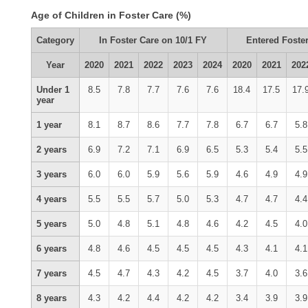
Age of Children in Foster Care (%)
Category
In Foster Care on 10/1 FY
Entered Foster
Year
2020
2021
2022
2023
2024
2020
2021
202
Under 1
8.5
7.8
7.7
7.6
7.6
18.4
17.5
17.
year
1 year
8.1
8.7
8.6
7.7
7.8
6.7
6.7
5.8
2 years
6.9
7.2
7.1
6.9
6.5
5.3
5.4
5.5
3 years
6.0
6.0
5.9
5.6
5.9
4.6
4.9
4.9
4 years
5.5
5.5
5.7
5.0
5.3
4.7
4.7
4.4
5 years
5.0
4.8
5.1
4.8
4.6
4.2
4.5
4.0
6 years
4.8
4.6
4.5
4.5
4.5
4.3
4.1
4.1
7 years
4.5
4.7
4.3
4.2
4.5
3.7
4.0
3.6
8 years
4.3
4.2
4.4
4.2
4.2
3.4
3.9
3.9