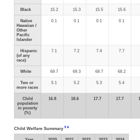
Black
15.2
15.3
15.5
15.6
Native
0.1
0.1
0.1
0.1
Hawaiian /
Other
Pacific
Islander
Hispanic
7.1
7.2
7.4
7.7
(of any
race)
White
69.7
69.3
68.7
68.2
Two or
5.1
5.2
5.3
5.4
more races
Child
16.8
18.6
17.7
17.7
population
in poverty
(%)
5
6
Child Welfare Summary
Year
2020
2021
2022
2023
2024