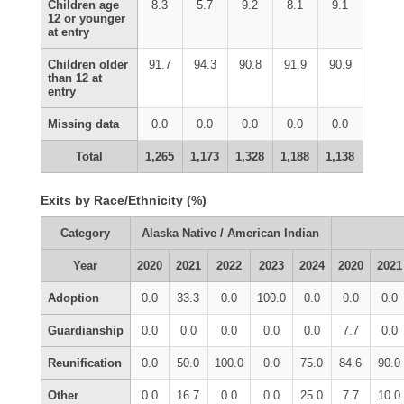
Children age
8.3
5.7
9.2
8.1
9.1
12 or younger
at entry
Children older
91.7
94.3
90.8
91.9
90.9
than 12 at
entry
Missing data
0.0
0.0
0.0
0.0
0.0
Total
1,265
1,173
1,328
1,188
1,138
Exits by Race/Ethnicity (%)
Category
Alaska Native / American Indian
Year
2020
2021
2022
2023
2024
2020
2021
Adoption
0.0
33.3
0.0
100.0
0.0
0.0
0.0
Guardianship
0.0
0.0
0.0
0.0
0.0
7.7
0.0
Reunification
0.0
50.0
100.0
0.0
75.0
84.6
90.0
Other
0.0
16.7
0.0
0.0
25.0
7.7
10.0