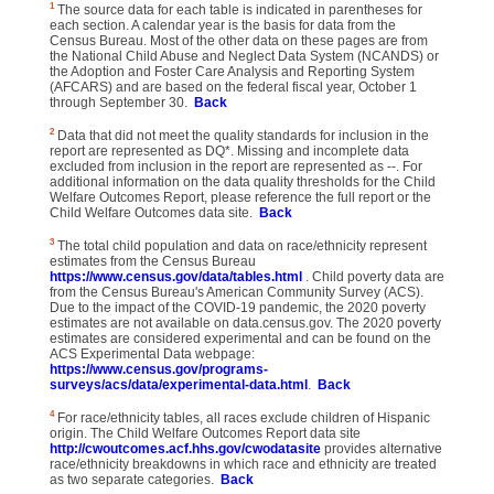
1
The source data for each table is indicated in parentheses for
each section. A calendar year is the basis for data from the
Census Bureau. Most of the other data on these pages are from
the National Child Abuse and Neglect Data System (NCANDS) or
the Adoption and Foster Care Analysis and Reporting System
(AFCARS) and are based on the federal fiscal year, October 1
through September 30.
Back
2
Data that did not meet the quality standards for inclusion in the
report are represented as DQ*. Missing and incomplete data
excluded from inclusion in the report are represented as --. For
additional information on the data quality thresholds for the Child
Welfare Outcomes Report, please reference the full report or the
Child Welfare Outcomes data site.
Back
3
The total child population and data on race/ethnicity represent
estimates from the Census Bureau
https://www.census.gov/data/tables.html
. Child poverty data are
from the Census Bureau's American Community Survey (ACS).
Due to the impact of the COVID-19 pandemic, the 2020 poverty
estimates are not available on data.census.gov. The 2020 poverty
estimates are considered experimental and can be found on the
ACS Experimental Data webpage:
https://www.census.gov/programs-
surveys/acs/data/experimental-data.html
.
Back
4
For race/ethnicity tables, all races exclude children of Hispanic
origin. The Child Welfare Outcomes Report data site
http://cwoutcomes.acf.hhs.gov/cwodatasite
provides alternative
race/ethnicity breakdowns in which race and ethnicity are treated
as two separate categories.
Back