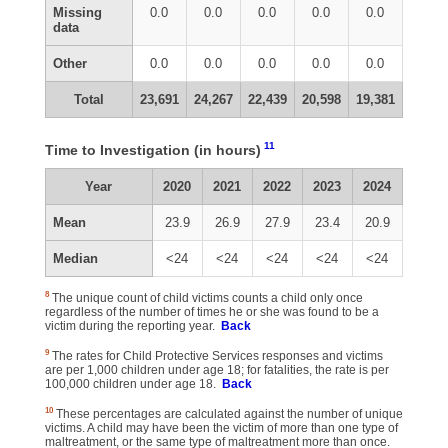
Missing
0.0
0.0
0.0
0.0
0.0
data
Other
0.0
0.0
0.0
0.0
0.0
Total
23,691
24,267
22,439
20,598
19,381
11
Time to Investigation (in hours)
Year
2020
2021
2022
2023
2024
Mean
23.9
26.9
27.9
23.4
20.9
Median
<24
<24
<24
<24
<24
8
The unique count of child victims counts a child only once
regardless of the number of times he or she was found to be a
victim during the reporting year.
Back
9
The rates for Child Protective Services responses and victims
are per 1,000 children under age 18; for fatalities, the rate is per
100,000 children under age 18.
Back
10
These percentages are calculated against the number of unique
victims. A child may have been the victim of more than one type of
maltreatment, or the same type of maltreatment more than once.