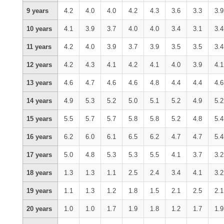
9 years
4.2
4.0
4.0
4.2
4.3
3.6
3.3
3.9
10 years
4.1
3.9
3.7
4.0
4.0
3.4
3.1
3.4
11 years
4.2
4.0
3.9
3.7
3.9
3.5
3.5
3.4
12 years
4.2
4.3
4.1
4.2
4.1
4.0
3.9
4.1
13 years
4.6
4.7
4.6
4.6
4.8
4.4
4.4
4.6
14 years
4.9
5.3
5.2
5.0
5.1
5.2
4.9
5.2
15 years
5.5
5.7
5.7
5.8
5.8
5.2
4.8
5.4
16 years
6.2
6.0
6.1
6.5
6.2
4.7
4.7
5.4
17 years
5.0
4.8
5.3
5.3
5.5
4.1
3.7
3.2
18 years
1.3
1.3
1.1
2.5
2.4
3.4
4.1
3.2
19 years
1.1
1.3
1.2
1.8
1.5
2.1
2.5
2.1
20 years
1.0
1.0
1.7
1.9
1.8
1.2
1.7
1.9