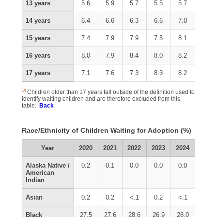
13 years
5.6
5.9
5.7
5.5
5.7
14 years
6.4
6.6
6.3
6.6
7.0
15 years
7.4
7.9
7.9
7.5
8.1
16 years
8.0
7.9
8.4
8.0
8.2
17 years
7.1
7.6
7.3
8.3
8.2
14
Children older than 17 years fall outside of the definition used to
identify waiting children and are therefore excluded from this
table.
Back
Race/Ethnicity of Children Waiting for Adoption (%)
Year
2020
2021
2022
2023
2024
Alaska Native /
0.2
0.1
0.0
0.0
0.0
American
Indian
Asian
0.2
0.2
<.1
0.2
<.1
Black
27.5
27.6
28.6
26.9
28.0