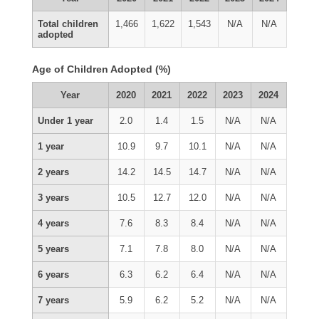
Total children
1,466
1,622
1,543
N/A
N/A
adopted
Age of Children Adopted (%)
Year
2020
2021
2022
2023
2024
Under 1 year
2.0
1.4
1.5
N/A
N/A
1 year
10.9
9.7
10.1
N/A
N/A
2 years
14.2
14.5
14.7
N/A
N/A
3 years
10.5
12.7
12.0
N/A
N/A
4 years
7.6
8.3
8.4
N/A
N/A
5 years
7.1
7.8
8.0
N/A
N/A
6 years
6.3
6.2
6.4
N/A
N/A
7 years
5.9
6.2
5.2
N/A
N/A