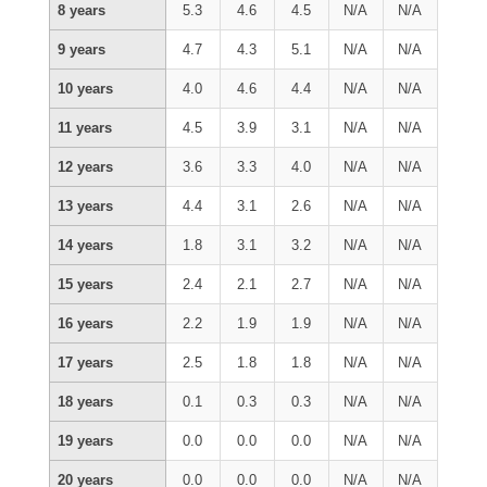
8 years
5.3
4.6
4.5
N/A
N/A
9 years
4.7
4.3
5.1
N/A
N/A
10 years
4.0
4.6
4.4
N/A
N/A
11 years
4.5
3.9
3.1
N/A
N/A
12 years
3.6
3.3
4.0
N/A
N/A
13 years
4.4
3.1
2.6
N/A
N/A
14 years
1.8
3.1
3.2
N/A
N/A
15 years
2.4
2.1
2.7
N/A
N/A
16 years
2.2
1.9
1.9
N/A
N/A
17 years
2.5
1.8
1.8
N/A
N/A
18 years
0.1
0.3
0.3
N/A
N/A
19 years
0.0
0.0
0.0
N/A
N/A
20 years
0.0
0.0
0.0
N/A
N/A